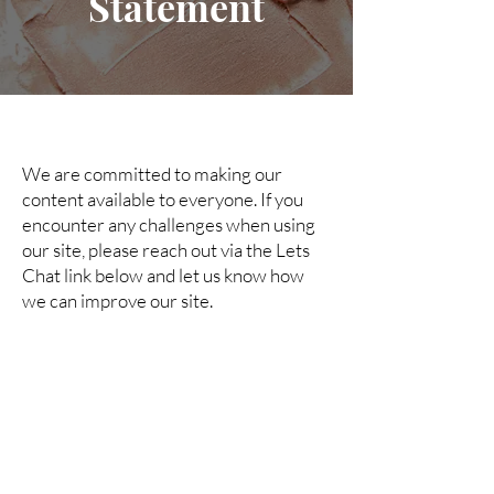
Statement
We are committed to making our
content available to everyone. If you
encounter any challenges when using
our site, please reach out via the Lets
Chat link below and let us know how
we can improve our site.