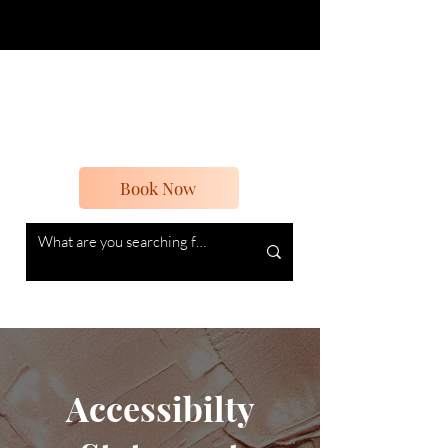
Boheme Beauty
Beauty and Vintage
Book Now
Accessibilty