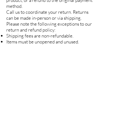
product, or a refund to the original payment
method.
Call us to coordinate your return. Returns
can be made in-person or via shipping.
Please note the following exceptions to our
return and refund policy:
Shipping fees are non-refundable.
Items must be unopened and unused.