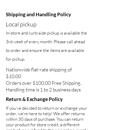
Shipping and Handling Policy
Local pickup
In-store and curb-side pickup is available the
3rd week of every month. Please call ahead
to order and ensure the items are available
for pickup.
Nationwide flat-rate shipping of
$10.00
Orders over $100.00 Free Shipping.
Handling time is 1 to 2 business days
Return & Exchange Policy
If you’ve decided to return or exchange your
order, we’re here to help! We offer returns
within 30 days of purchase. You can return
your product for store credit, a different