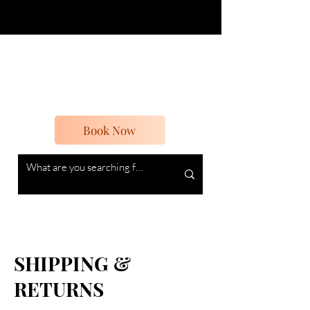
Boheme Beauty
Beauty and Vintage
Book Now
SHIPPING &
RETURNS